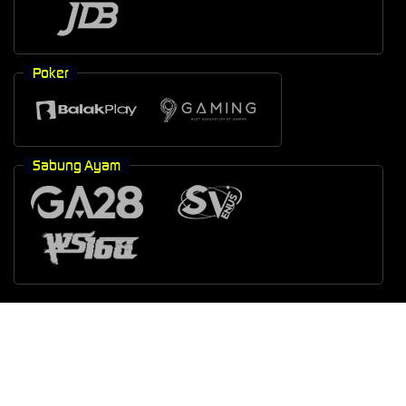
Poker
Sabung Ayam