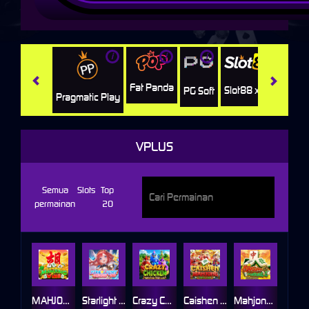
i
i
i
i
i
Facha
Fat Panda
Slot88 x PP
PG Soft
Pragmatic Play
VPLUS
Semua
Slots
Top
permainan
20
MAHJONG WINS
Starlight Princess 2000
Crazy Chicken
Caishen Mahjong: Triple Luck
Mahjong Fortune 2: Dragon Riches