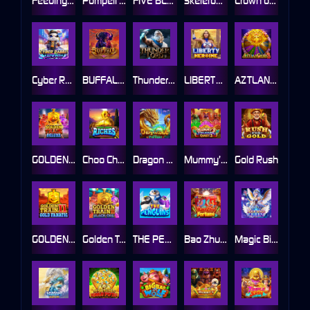
Feeding Time
Pompeii’s Blaze 1000
FIVE BLESSINGS ARRIVE
Skeleton Thief
Crown of Hades
Cyber Rabbit
BUFFALO LEGEND
Thunder Lord
LIBERTY HEROINER
AZTLAN GEMS2
GOLDEN TRAIN DELUXE
Choo Choo Riches
Dragon Link Fortune
Mummy’s Treasure Quest 2
Gold Rush
GOLDEN TRAIN 2
Golden Train Ⅲ: Black Ore
THE PENGUINS
Bao Zhu Fortune
Magic Bingo Queen