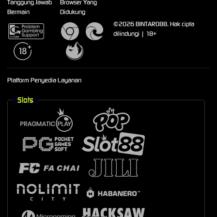
Tanggung Jawab
Browser Yang
Bermain
Didukung
©2026 BINTARO88. Hak cipta
dilindungi | 18+
Platform Penyedia Layanan
Slots