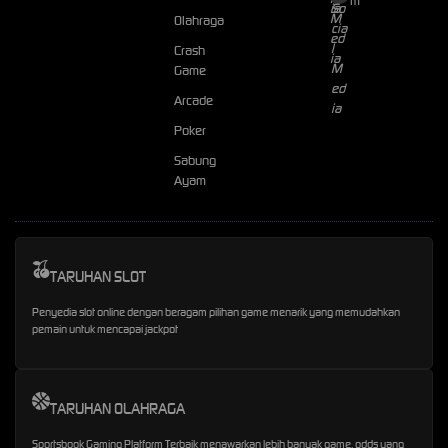
m
Olahraga
Crash
Game
Arcade
Poker
Sabung
Ayam
TARUHAN SLOT
Penyedia slot online dengan beragam pilihan game menarik yang memudahkan
pemain untuk mencapai jackpot
TARUHAN OLAHRAGA
Sportsbook Gaming Platform Terbaik menawarkan lebih banyak game, odds yang