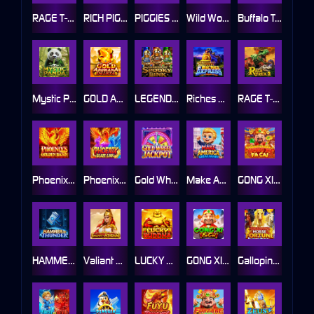
RAGE T-REX
RICH PIGGIES WORLD
PIGGIES WEALTHY ANGELIC
Wild Wolf Xtreme
Buffalo Triple Fury
Mystic Panda
GOLD AROWANA
LEGEND OF SPOOKY LINK
Riches Express
RAGE T-REX 2
Phoenix's Golden Basin
Phoenix Blaze Link
Gold Wheel Jackpot
Make America Great Again
GONG XI FA CAI
HAMMER OF THUNDER
Valiant of Athena
LUCKY BUDDHA
GONG XI FA CAI
Galloping Horse Fortune