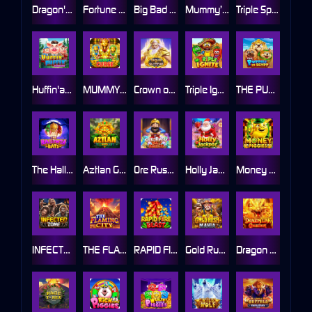
Dragon's Blaze Link
Fortune Gold Pots
Big Bad Wolf
Mummy’s Treasure Quest
Triple Spin Xtreme
Huffin'and Puffin'Jackpot
MUMMY'S CURSE
Crown of Olympus
Triple Ignite
THE PUPPIES IN EGYPT
The Hallowin Bats
Aztlan Gems
Ore Rush: Cart Collector
Holly Jackpot
Money Piggies
INFECTED ZONE
THE FLAME CITY
RAPID FIRE BLAST
Gold Rush Mania
Dragon Link Collection