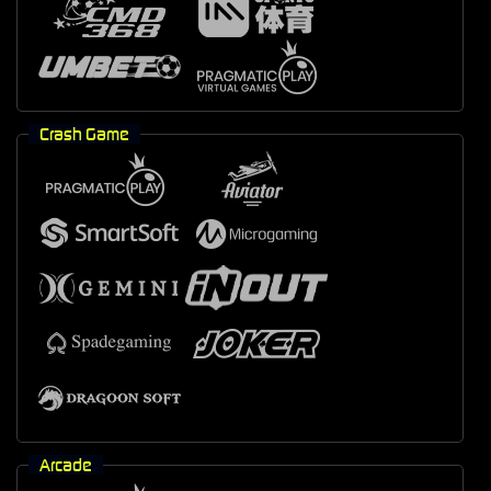
Crash Game
Arcade