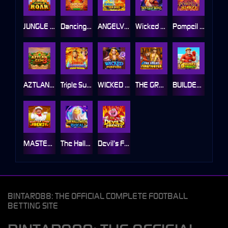
JUNGLE ROAR
Dancing Golden Drums
ANGELVSDEVIL SEA DUEL
Wicked Wins: Crystals
Pompeil Blaze
AZTLAN GEMS3
Triple Supreme Xtreme Treasure
WICKED FORTUNE
THE GREAT FIREFIGHTER
BUILDER'S FRENZY
MASTER CHEF FRENZY
The Halloween Rascal
Devil’s Frenzy
BINTARO88: THE OFFICIAL COMPLETE FOOTBALL
BETTING SITE