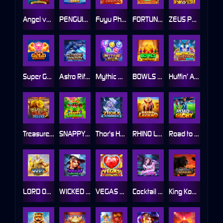
Angel vs Devil Ultimate Goal Showdown
PENGUIN QUEST
Fuyu Phoenix
FORTUNE GOD BLESSING
ZEUS POWER
Super Gold Arowana
Astro Rift Bonanza
Mythic Gems: Five Realms
BOWLS OF FORTUNE
Huffin’ And Puffin’ Ultra Wheel
Treasure Train Deluxe
SNAPPY CARNIVAL
Thor's Hammer
RHINO LEGEND
Road to Glory
LORD OF THE GODS
WICKED RICHES
VEGAS CASH LINK
Cocktail City
King Kong Treasure