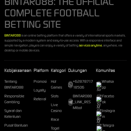
BINTARO88: THE OFFICIAL
COMPLETE FOOTBALL
BETTING SITE
BINTARO88
is an online betting platform that offers a variety of international sports markets,
supported by a modern system and easy-to-use access. With a responsive interface and
simple navigation, players can enjoy a variety of betting
services anytime
, anywhere, via
desktop or mobile devices.
Kebijaksanaan
Platform
Kategori
Dukungan
Komunitas
Tentang
Promosi
Hot
+62878717
Whatsa
BINTARO88
Games
18506
pp
Loyalty
Responsible
Slots
BINTARO88
Facebo
Referral
Gambling
_LINK_RES
ok
Live
MIbot
Syarat dan
Casino
Instagra
Ketentuan
m
Race
Pusat Bantuan
Telegra
Togel