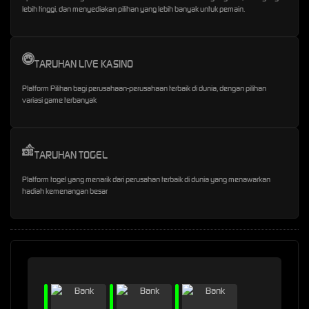
lebih tinggi, dan menyediakan pilihan yang lebih banyak untuk pemain.
TARUHAN LIVE KASINO
Platform Pilihan bagi perusahaan-perusahaan terbaik di dunia, dengan pilihan
variasi game terbanyak
TARUHAN TOGEL
Platform togel yang menarik dari perusahan terbaik di dunia yang menawarkan
hadiah kemenangan besar