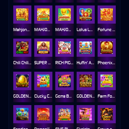
Mahjong Fortune 3
MAHJONG FORTUNE
MAHJONG BONUS
Lotus Lanterns: Dragon's Fortune
Fortune Mahjong
Chili Chili Hot
SUPER HEROINE
RICH PIGGIES
Huffin’ And Puffin’ Rising
Phoenix Link - Collection
GOLDEN DRAGON EGG
Clucky Cash
Gems Bonanza
GOLDEN FAFAFA
Farm Fortune Wheel