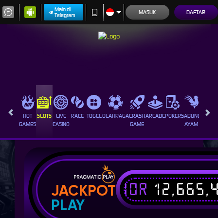
Main di
MASUK
DAFTAR
Telegram
HOT
SLOTS
LIVE
RACE
TOGEL
OLAHRAGA
CRASH
ARCADE
POKER
SABUNG
PROMO
GAMES
CASINO
GAME
AYAM
IDR
12,665,
JACKPOT
PLAY