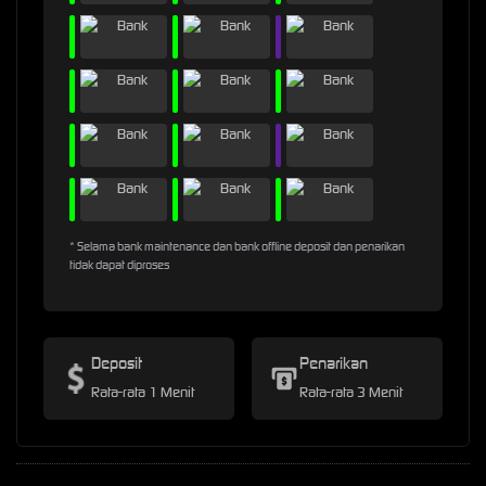
* Selama bank maintenance dan bank offline deposit dan penarikan
tidak dapat diproses
Deposit
Penarikan
Rata-rata 1 Menit
Rata-rata 3 Menit