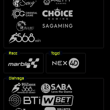
Race
Togel
Olahraga