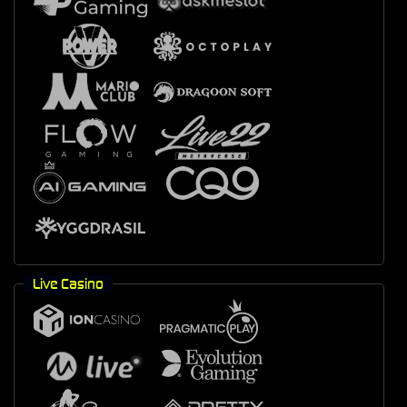
Live Casino